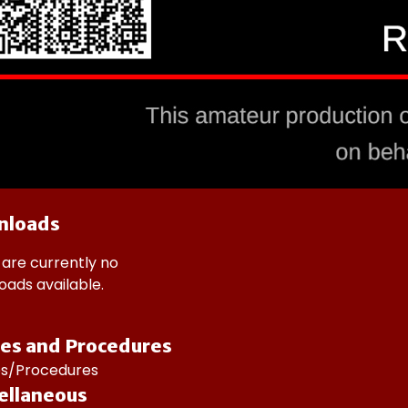
nloads
are currently no
ads available.
ces and Procedures
ies/Procedures
ellaneous