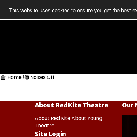
This website uses cookies to ensure you get the best e
Home
Noises Off
About RedKite Theatre
Our 
About Red Kite
About Young
Theatre
Site Login