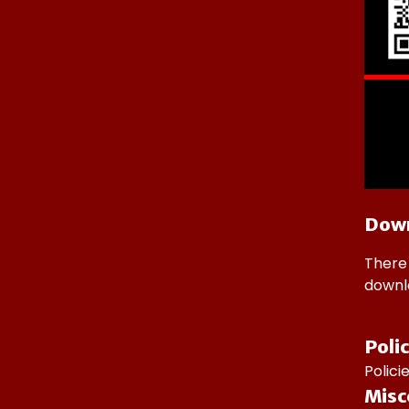
Dow
There 
downlo
Poli
Polic
Misc