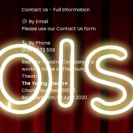
Contact Us - Full Information
By Email
Please use our
Contact Us form
By Phone
01494 573 559
Red Kite Theatre Company is a
working name of The Young
Theatre.
The Young Theatre
Charity Number: 1191155
Registered On: 09 April 2020