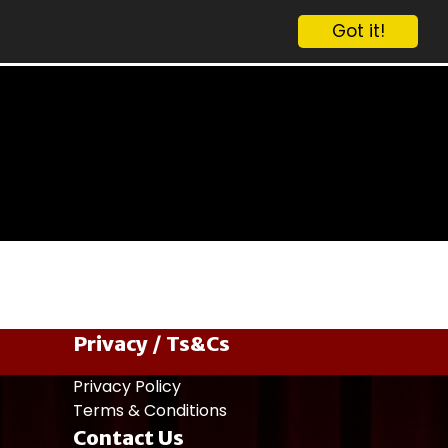
Got it!
Privacy / Ts&Cs
Privacy Policy
Terms & Conditions
Contact Us