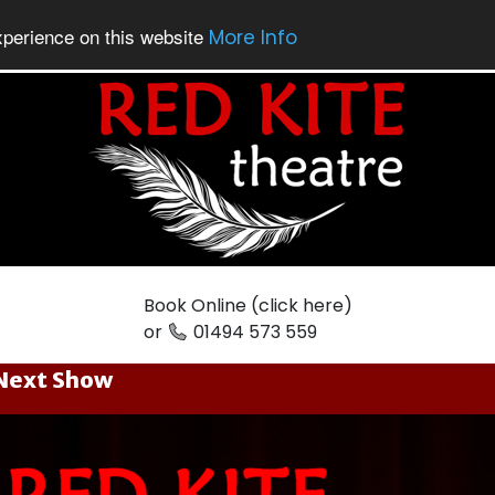
xperience on this website
More Info
Book Online (click here)
or
01494 573 559
Next Show