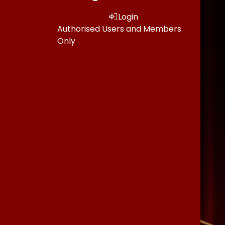
Login
Authorised Users and Members
Only